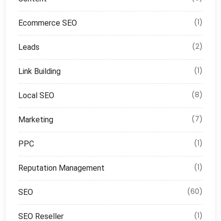
(1)
Ecommerce SEO
(2)
Leads
(1)
Link Building
(8)
Local SEO
(7)
Marketing
(1)
PPC
(1)
Reputation Management
(60)
SEO
(1)
SEO Reseller