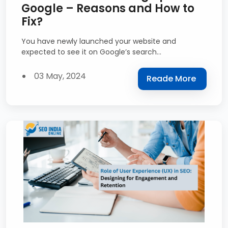
Google – Reasons and How to
Fix?
You have newly launched your website and
expected to see it on Google’s search...
03 May, 2024
Reade More