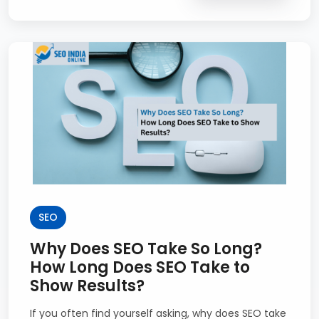
SEO
Why Does SEO Take So Long?
How Long Does SEO Take to
Show Results?
If you often find yourself asking, why does SEO take