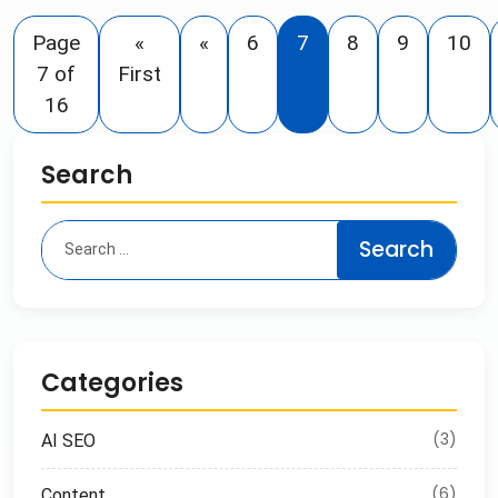
Page
«
«
6
7
8
9
10
7 of
First
16
Search
Categories
(3)
AI SEO
(6)
Content