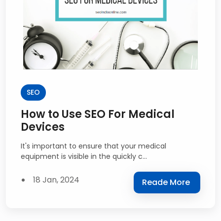
SEO
How to Use SEO For Medical
Devices
It's important to ensure that your medical
equipment is visible in the quickly c...
18 Jan, 2024
Reade More