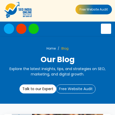
Free Website Audit
Home
Blog
Our Blog
Explore the latest insights, tips, and strategies on SEO,
marketing, and digital growth.
Talk to our Expert
Free Website Audit