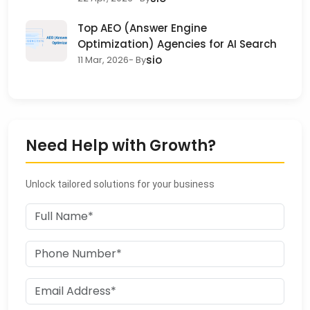
Top AEO (Answer Engine
Optimization) Agencies for AI Search
sio
11 Mar, 2026
- By
Need Help with Growth?
Unlock tailored solutions for your business