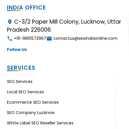
INDIA OFFICE
C-3/2 Paper Mill Colony, Lucknow, Uttar
Pradesh 226006
+91-9810572967
contactus@seoindiaonline.com
Follow Us
SERVICES
SEO Services
Local SEO Services
Ecommerce SEO Services
SEO Company Lucknow
White Label SEO Reseller Services