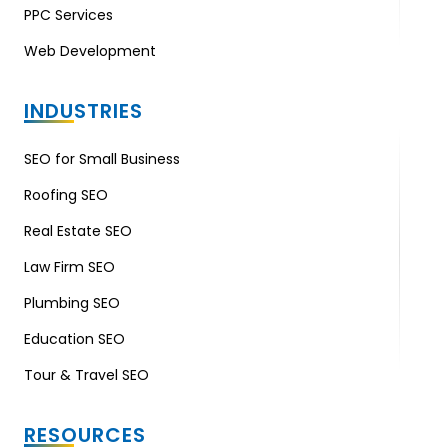
PPC Services
Web Development
INDUSTRIES
SEO for Small Business
Roofing SEO
Real Estate SEO
Law Firm SEO
Plumbing SEO
Education SEO
Tour & Travel SEO
RESOURCES