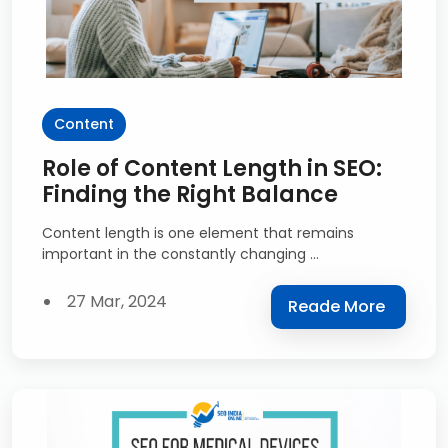
Content
Role of Content Length in SEO:
Finding the Right Balance
Content length is one element that remains
important in the constantly changing ...
27 Mar, 2024
Reade More