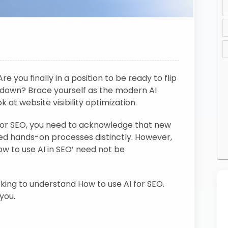
e you finally in a position to be ready to flip
down? Brace yourself as the modern AI
t website visibility optimization.
for SEO, you need to acknowledge that new
ed hands-on processes distinctly. However,
ow to use AI in SEO’ need not be
ooking to understand How to use AI for SEO.
 you.