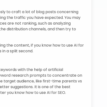
sly to craft a lot of blog posts concerning
ting the traffic you have expected. You may
eces are not ranking, such as analyzing
he distribution channels, and then try to
g the content, if you know how to use AI for
 in a split second.
eywords with the help of artificial
keyword research prompts to concentrate on
 target audience, like first-time parents vs
tter suggestions. It is one of the best
ter you know how to use AI for SEO.