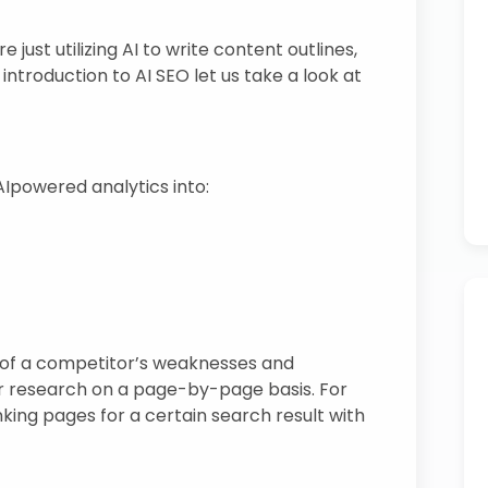
just utilizing AI to write content outlines,
introduction to AI SEO let us take a look at
Ipowered analytics into:
s of a competitor’s weaknesses and
r research on a page-by-page basis. For
king pages for a certain search result with