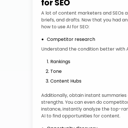
for SEO
A lot of content marketers and SEOs are 
briefs, and drafts. Now that you had an 
how to use AI for SEO:
Competitor research
Understand the condition better with A
Rankings
Tone
Content Hubs
Additionally, obtain instant summarie
strengths. You can even do competito
instance, instantly analyze the top-ran
AI to find opportunities for content.