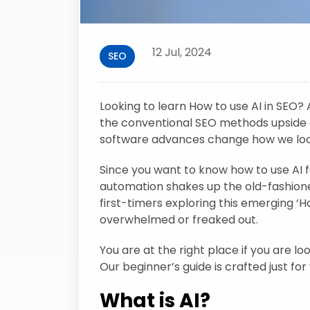
12 Jul, 2024
SEO
Looking to learn How to use AI in SEO? Ar
the conventional SEO methods upside 
software advances change how we look a
Since you want to know how to use AI 
automation shakes up the old-fashion
first-timers exploring this emerging ‘H
overwhelmed or freaked out.
You are at the right place if you are l
Our beginner’s guide is crafted just for
What is AI?