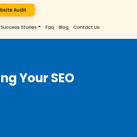
bsite Audit
Success Stories
Faq
Blog
Contact Us
ting Your SEO