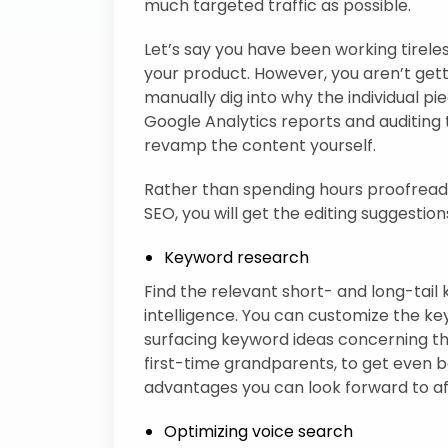
much targeted traffic as possible.
Let’s say you have been working tireles
your product. However, you aren’t get
manually dig into why the individual pi
Google Analytics reports and auditing t
revamp the content yourself.
Rather than spending hours proofreadin
SEO, you will get the editing suggestions
Keyword research
Find the relevant short- and long-tail k
intelligence. You can customize the 
surfacing keyword ideas concerning the
first-time grandparents, to get even be
advantages you can look forward to af
Optimizing voice search