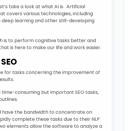
t’s take a look at what AI is. Artificial
hat covers various technologies, including
s deep learning and other still-developing
ch is to perform cognitive tasks better and
that is here to make our life and work easier.
I SEO
gence for tasks concerning the improvement of
esults.
e time-consuming but important SEO tasks,
utlines.
d have the bandwidth to concentrate on
apidly complete these tasks due to their NLP
two elements allow the software to analyze a