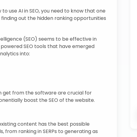
 to use AI in SEO, you need to know that one
 finding out the hidden ranking opportunities
intelligence (SEO) seems to be effective in
AI-powered SEO tools that have emerged
alytics into:
 get from the software are crucial for
onentially boost the SEO of the website.
existing content has the best possible
als, from ranking in SERPs to generating as