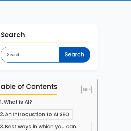
Search
Table of Contents
What is AI?
An Introduction to AI SEO
Best ways in which you can