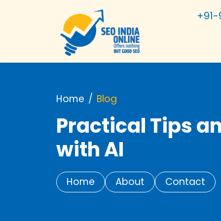
+91-
Home
Blog
Practical Tips a
with AI
Home
About
Contact