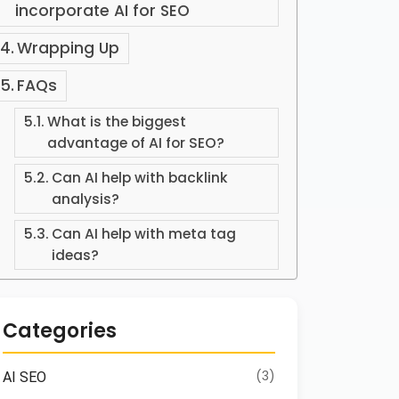
incorporate AI for SEO
Wrapping Up
FAQs
What is the biggest
advantage of AI for SEO?
Can AI help with backlink
analysis?
Can AI help with meta tag
ideas?
Categories
(3)
AI SEO