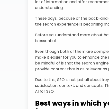
lot of information and offer recommen
understanding.
These days, because of the back-an
the search experience is becoming mo
Before you understand more about how t
is essential.
Even though both of them are complex d
make it easier for you to enhance the 
be mindful of is that the search engine
provide content that is as relevant as 
Due to this, SEO is not just all about 
satisfaction, context, and concepts. Tha
AI for SEO.
Best ways in which y