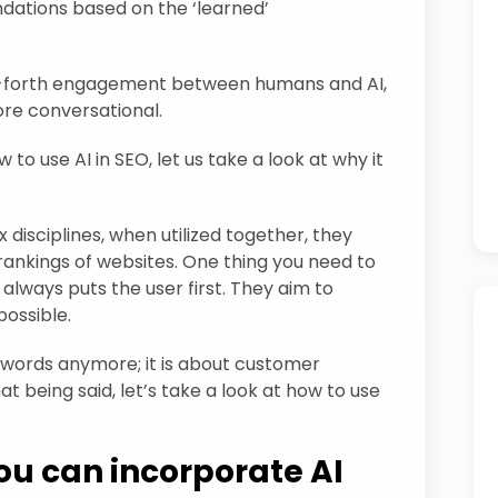
dations based on the ‘learned’
d-forth engagement between humans and AI,
re conversational.
o use AI in SEO, let us take a look at why it
isciplines, when utilized together, they
rankings of websites. One thing you need to
 always puts the user first. They aim to
possible.
keywords anymore; it is about customer
t being said, let’s take a look at how to use
ou can incorporate AI