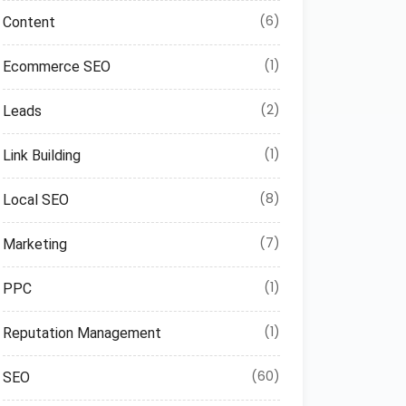
(6)
Content
(1)
Ecommerce SEO
(2)
Leads
(1)
Link Building
(8)
Local SEO
(7)
Marketing
(1)
PPC
(1)
Reputation Management
(60)
SEO