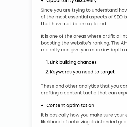
Opportunity discovery
Since you are trying to understand how
of the most essential aspects of SEO is
that have not been exploited.
It is one of the areas where artificial 
boosting the website’s ranking. The 
recently can give you more in-depth an
Link building chances
Keywords you need to target
These and other analytics that you can
crafting a content tactic that can exp
Content optimization
It is basically how you make sure your 
likelihood of achieving its intended go