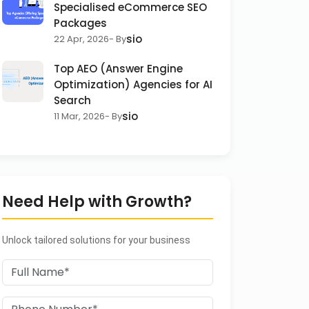
Specialised eCommerce SEO
Packages
sio
22 Apr, 2026
- By
Top AEO (Answer Engine
Optimization) Agencies for AI
Search
sio
11 Mar, 2026
- By
Need Help with Growth?
Unlock tailored solutions for your business