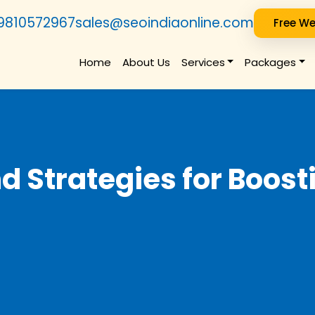
9810572967
sales@seoindiaonline.com
Free We
Home
About Us
Services
Packages
nd Strategies for Boos