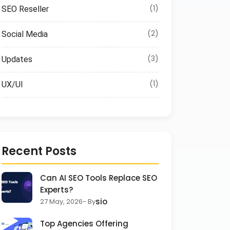
(1)
SEO Reseller
(2)
Social Media
(3)
Updates
(1)
UX/UI
Recent Posts
Can AI SEO Tools Replace SEO
Experts?
sio
27 May, 2026
- By
Top Agencies Offering