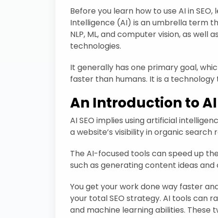
Before you learn how to use AI in SEO, le
Intelligence (AI) is an umbrella term t
NLP, ML, and computer vision, as well a
technologies.
It generally has one primary goal, whi
faster than humans. It is a technology 
An Introduction to A
AI SEO implies using artificial intelli
a website’s visibility in organic search r
The AI-focused tools can speed up th
such as generating content ideas and o
You get your work done way faster an
your total SEO strategy. AI tools can r
and machine learning abilities. These 