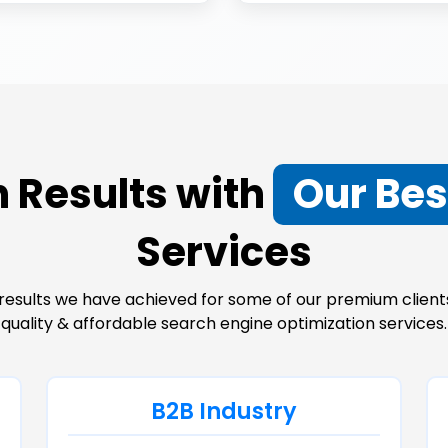
 Results with
Our Bes
Services
results we have achieved for some of our premium clients
quality & affordable search engine optimization services.
B2B Industry