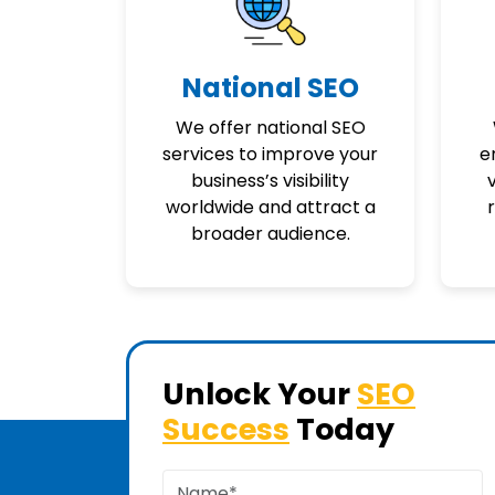
National SEO
We offer national SEO
services to improve your
e
business’s visibility
v
worldwide and attract a
broader audience.
Unlock Your
SEO
Success
Today