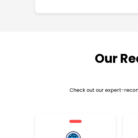
Our Re
Check out our expert-recomm