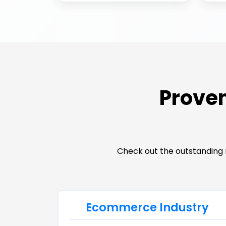
Proven
Check out the outstanding 
Ecommerce Industry