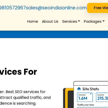
9810572967
sales@seoindiaonline.com
Free We
Home
About Us
Services
Packages
vices For
r. Best SEO services for
ttract qualified traffic, and
ience is searching.