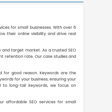
ices for small businesses. With over 6
their online visibility and drive real
he and target market. As a trusted SEO
t retention rate. Our case studies and
nd for good reason. Keywords are the
ywords for your business, ensuring your
l to long-tail keywords, we focus on
our affordable SEO services for small