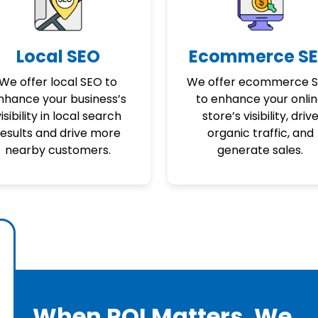
Local SEO
Ecommerce S
We offer local SEO to
We offer ecommerce 
nhance your business’s
to enhance your onli
isibility in local search
store’s visibility, driv
results and drive more
organic traffic, and
nearby customers.
generate sales.
When ROI Matters, We