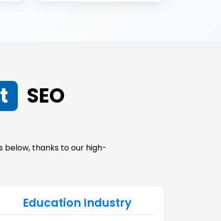
t
SEO
 below, thanks to our high-
Education Industry