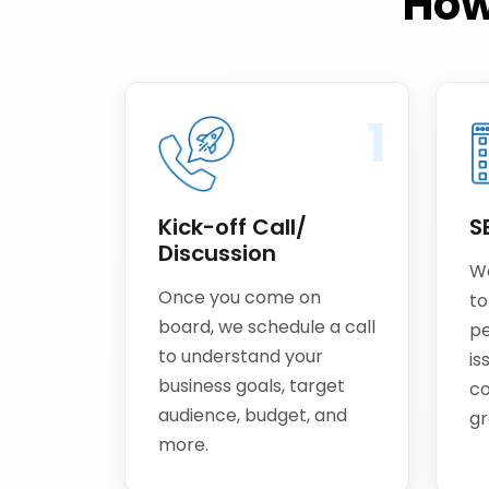
How
1
Kick-off Call/
S
Discussion
We
Once you come on
to
board, we schedule a call
pe
to understand your
is
business goals, target
co
audience, budget, and
gr
more.