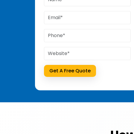
Get A Free Quote