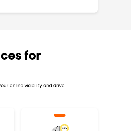
ces for
 online visibility and drive