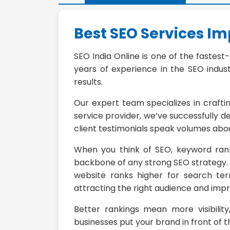
Best SEO Services I
SEO India Online is one of the fastest
years of experience in the SEO indust
results.
Our expert team specializes in crafti
service provider, we’ve successfully d
client testimonials speak volumes abou
When you think of SEO, keyword rank
backbone of any strong SEO strategy. W
website ranks higher for search ter
attracting the right audience and impr
Better rankings mean more visibility
businesses put your brand in front of