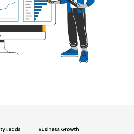
ity Leads
Business Growth