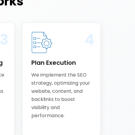
rks
3
4
g
Plan Execution
te
We implement the SEO
strategy, optimizing your
ss
website, content, and
backlinks to boost
visibility and
performance.