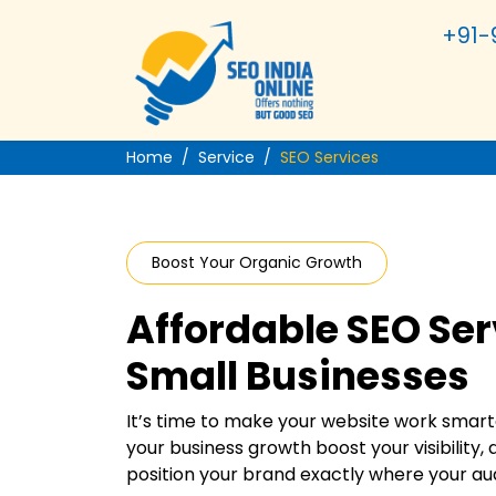
+91-
Home
Service
SEO Services
Boost Your Organic Growth
Affordable SEO Ser
Small Businesses
It’s time to make your website work smarte
your business growth boost your visibility, a
position your brand exactly where your aud