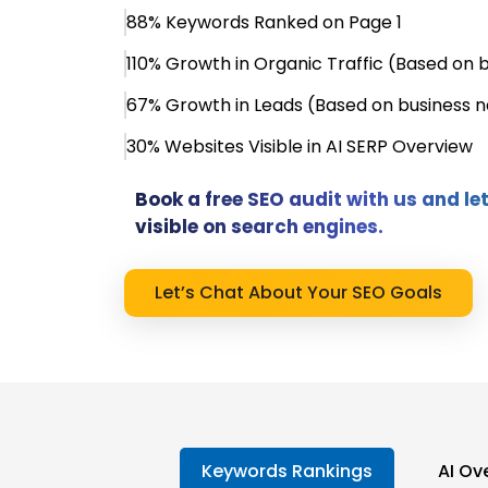
88% Keywords Ranked on Page 1
110% Growth in Organic Traffic (Based on 
67% Growth in Leads (Based on business n
30% Websites Visible in AI SERP Overview
Book a free SEO audit with us and l
visible on search engines.
Let’s Chat About Your SEO Goals
Keywords Rankings
AI Ove