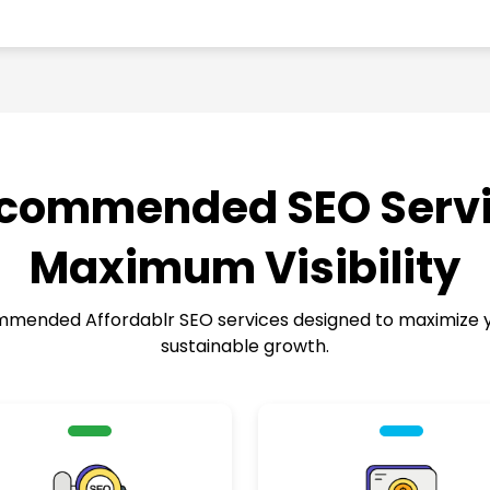
commended SEO Servi
Maximum Visibility
ended Affordablr SEO services designed to maximize your
sustainable growth.