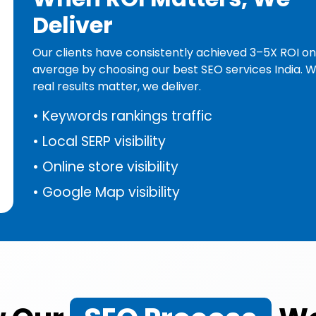
Deliver
Our clients have consistently achieved 3–5X ROI on
average by choosing our best SEO services India. 
real results matter, we deliver.
•
Keywords rankings traffic
•
Local SERP visibility
•
Online store visibility
•
Google Map visibility