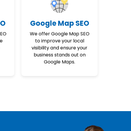
EO
Google Map SEO
SEO
We offer Google Map SEO
ne
to improve your local
e
visibility and ensure your
business stands out on
Google Maps.