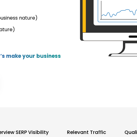
business nature)
ature)
et’s make your business
rview SERP Visibility
Relevant Traffic
Qual