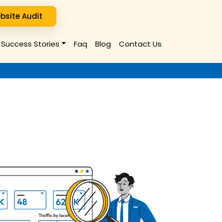
bsite Audit
Success Stories
Faq
Blog
Contact Us