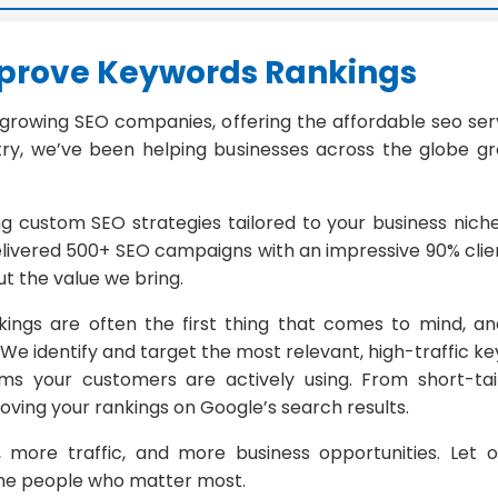
mprove Keywords Rankings
-growing SEO companies, offering the affordable seo serv
ry, we’ve been helping businesses across the globe grow 
ng custom SEO strategies tailored to your business nic
elivered 500+ SEO campaigns with an impressive 90% clien
t the value we bring.
ings are often the first thing that comes to mind, a
e identify and target the most relevant, high-traffic ke
ms your customers are actively using. From short-tai
oving your rankings on Google’s search results.
, more traffic, and more business opportunities. Let 
 the people who matter most.