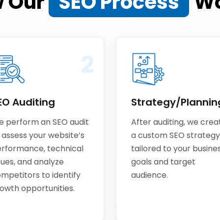
 Our
SEO Process
Wo
2
EO Auditing
Strategy/Plannin
 perform an SEO audit
After auditing, we crea
 assess your website’s
a custom SEO strategy
rformance, technical
tailored to your busine
sues, and analyze
goals and target
mpetitors to identify
audience.
owth opportunities.