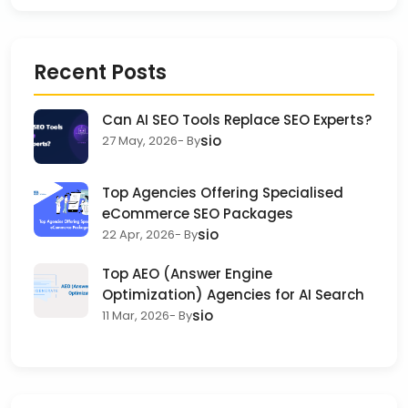
Recent Posts
Can AI SEO Tools Replace SEO Experts?
sio
27 May, 2026
- By
Top Agencies Offering Specialised
eCommerce SEO Packages
sio
22 Apr, 2026
- By
Top AEO (Answer Engine
Optimization) Agencies for AI Search
sio
11 Mar, 2026
- By