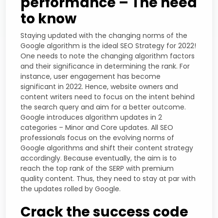
performance – The need
to know
Staying updated with the changing norms of the
Google algorithm is the ideal SEO Strategy for 2022!
One needs to note the changing algorithm factors
and their significance in determining the rank. For
instance, user engagement has become
significant in 2022. Hence, website owners and
content writers need to focus on the intent behind
the search query and aim for a better outcome.
Google introduces algorithm updates in 2
categories – Minor and Core updates. All SEO
professionals focus on the evolving norms of
Google algorithms and shift their content strategy
accordingly. Because eventually, the aim is to
reach the top rank of the SERP with premium
quality content. Thus, they need to stay at par with
the updates rolled by Google.
Crack the success code