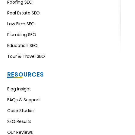
Roofing SEO
Real Estate SEO
Law Firm SEO
Plumbing SEO
Education SEO
Tour & Travel SEO
RESOURCES
Blog Insight
FAQs & Support
Case Studies
SEO Results
Our Reviews