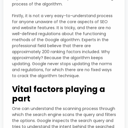
process of the algorithm.
Firstly, it is not a very easy-to-understand process
for anyone unaware of the core aspects of SEO
and website features. It is tricky, and there are no
well-defined regulations about the functioning
methods of the Google algorithm. Experts in the
professional field believe that there are
approximately 200 ranking factors included. Why
approximately? Because the algorithm keeps
updating. Google never stops updating the norms
and regulations, for which there are no fixed ways
to crack the algorithm technique.
Vital factors playing a
part
One can understand the scanning process through
which the search engine scans the query and filters
the options. Google inspects the search query and
tries to understand the intent behind the searched