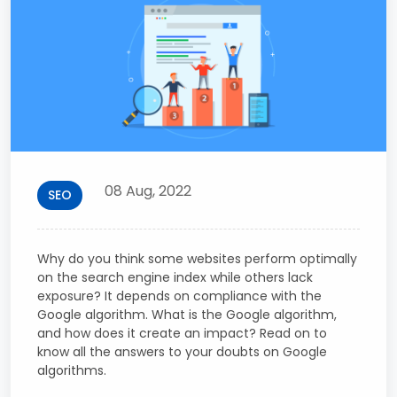
08 Aug, 2022
SEO
Why do you think some websites perform optimally
on the search engine index while others lack
exposure? It depends on compliance with the
Google algorithm. What is the Google algorithm,
and how does it create an impact? Read on to
know all the answers to your doubts on Google
algorithms.