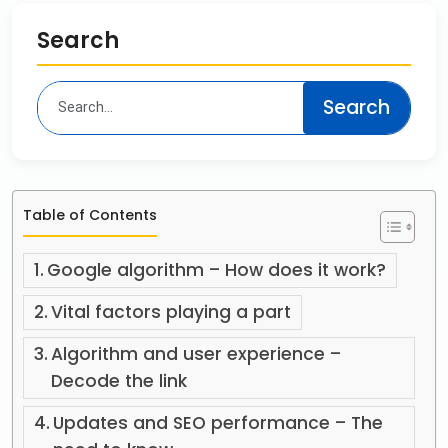
Search
Table of Contents
Google algorithm – How does it work?
Vital factors playing a part
Algorithm and user experience –
Decode the link
Updates and SEO performance – The