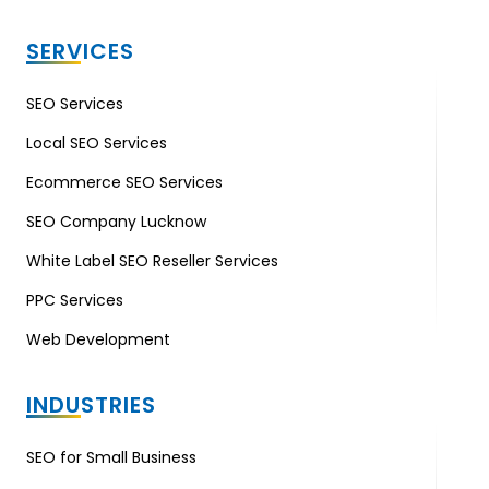
SERVICES
SEO Services
Local SEO Services
Ecommerce SEO Services
SEO Company Lucknow
White Label SEO Reseller Services
PPC Services
Web Development
INDUSTRIES
SEO for Small Business