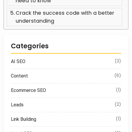
need to know
Crack the success code with a better
understanding
Categories
(3)
AI SEO
(6)
Content
(1)
Ecommerce SEO
(2)
Leads
(1)
Link Building