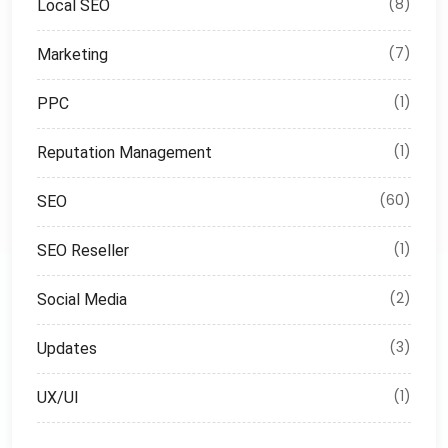
(8)
Local SEO
(7)
Marketing
(1)
PPC
(1)
Reputation Management
(60)
SEO
(1)
SEO Reseller
(2)
Social Media
(3)
Updates
(1)
UX/UI