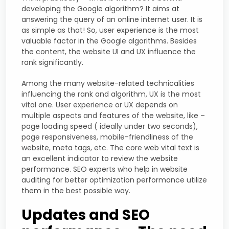
developing the Google algorithm? It aims at
answering the query of an online internet user. It is
as simple as that! So, user experience is the most
valuable factor in the Google algorithms. Besides
the content, the website UI and UX influence the
rank significantly.
Among the many website-related technicalities
influencing the rank and algorithm, UX is the most
vital one. User experience or UX depends on
multiple aspects and features of the website, like –
page loading speed ( ideally under two seconds),
page responsiveness, mobile-friendliness of the
website, meta tags, etc. The core web vital text is
an excellent indicator to review the website
performance. SEO experts who help in website
auditing for better optimization performance utilize
them in the best possible way.
Updates and SEO