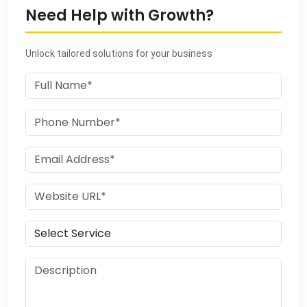
Need Help with Growth?
Unlock tailored solutions for your business