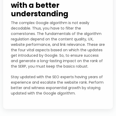
with a better
understanding
The complex Google algorithm is not easily
decodable. Thus, you have to filter the
cornerstones. The fundamentals of the algorithm
regulation depend on the content quality, UX,
website performance, and link relevance. These are
the four vital aspects based on which the updates
get introduced by Google. So, to ensure success
and generate a long-lasting impact on the rank of
the SERP, you must keep the basics robust.
Stay updated with the SEO experts having years of
experience and escalate the website rank. Perform
better and witness exponential growth by staying
updated with the Google algorithm.