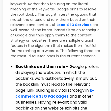
keywords. Rather than focusing on the literal
meaning of the keywords, Google aims to resolve
the root doubt. This way, it filters the options that
match the criteria and rank them based on their
relevance and context. All
Local SEO Services
are
well-aware of the intent-based filtration technique
of Google and thus apply them to the content
strategy on websites. There are multiple crucial
factors in the algorithm that makes them fruitful
for the ranking of a website. The following three are
the most-discussed ones in the current scenario.
Backlinks and their role –
Google prefers
displaying the websites in which the
backlinks work authoritatively. Simply put,
the backlink must lead to the relevant
page. Link building is a vital strategy in
E-
commerce SEO Packages
and in other
businesses. Having relevant and valid
backlinks on the website exhibits the