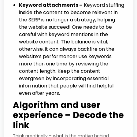
Keyword attachments –
Keyword stuffing
inside the content to become relevant in
the SERP is no longer a strategy, helping
the website succeed! One needs to be
careful with keyword mentions in the
website content. The balance is vital;
otherwise, it can always backfire on the
website’s performance! Use keywords
more than one time by reviewing the
content length. Keep the content
evergreen by incorporating essential
information that people will find helpful
even after years.
Algorithm and user
experience – Decode the
link
Think practically – what is the motive behind