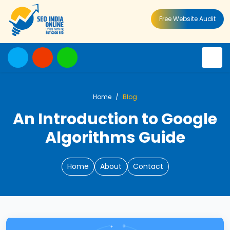
Free Website Audit
Home
Blog
An Introduction to Google
Algorithms Guide
Home
About
Contact