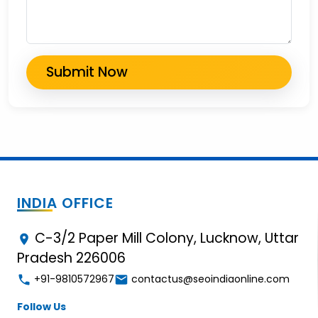
INDIA OFFICE
C-3/2 Paper Mill Colony, Lucknow, Uttar
Pradesh 226006
+91-9810572967
contactus@seoindiaonline.com
Follow Us