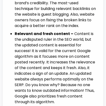
brand’s credibility. The most-used
technique for building relevant backlinks on
the website is guest blogging. Also, website
owners focus on fixing the broken links to
acquire a better rank on the index.
Relevant and fresh content –
Content is
the undisputed ruler in the SEO world, but
the updated content is essential for
success! It is valid for the current Google
algorithm as it focuses more on content
posted recently. It increases the relevance
of the content and keeps it fresh. Also, it
indicates a sign of an update. An updated
website always performs optimally on the
SERP. Do you know why? Because no one
wants to know outdated information! Thus,
Google also prioritizes fresh content
through its algorithm.