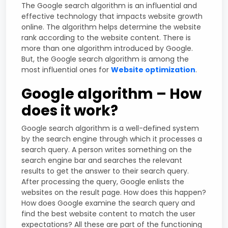
The Google search algorithm is an influential and
effective technology that impacts website growth
online. The algorithm helps determine the website
rank according to the website content. There is
more than one algorithm introduced by Google.
But, the Google search algorithm is among the
most influential ones for
Website optimization
.
Google algorithm – How
does it work?
Google search algorithm is a well-defined system
by the search engine through which it processes a
search query. A person writes something on the
search engine bar and searches the relevant
results to get the answer to their search query.
After processing the query, Google enlists the
websites on the result page. How does this happen?
How does Google examine the search query and
find the best website content to match the user
expectations? All these are part of the functioning