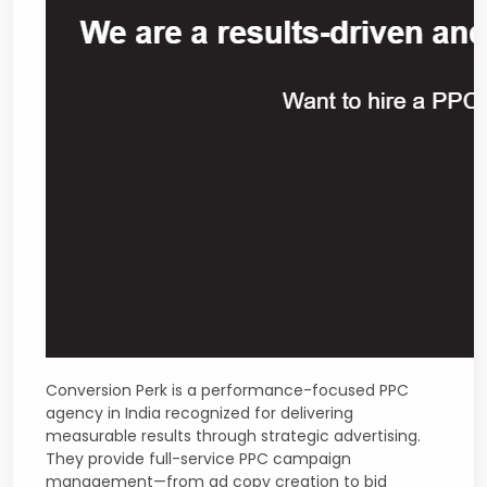
Conversion Perk is a performance-focused PPC
agency in India recognized for delivering
measurable results through strategic advertising.
They provide full-service PPC campaign
management—from ad copy creation to bid