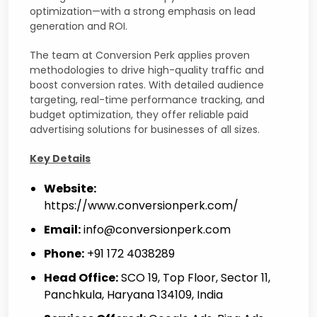
optimization—with a strong emphasis on lead
generation and ROI.
The team at Conversion Perk applies proven
methodologies to drive high-quality traffic and
boost conversion rates. With detailed audience
targeting, real-time performance tracking, and
budget optimization, they offer reliable paid
advertising solutions for businesses of all sizes.
Key Details
Website:
https://www.conversionperk.com/
Email:
info@conversionperk.com
Phone:
+91 172 4038289
Head Office:
SCO 19, Top Floor, Sector 11,
Panchkula, Haryana 134109, India