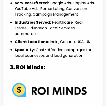
Services Offered:
Google Ads, Display Ads,
YouTube Ads, Remarketing, Conversion
Tracking, Campaign Management
Industries Served:
Healthcare, Real
Estate, Education, Local Services, E-
commerce
Client Locations:
India, Canada, USA, UK
Specialty:
Cost-effective campaigns for
local businesses and lead generation
3. ROI Minds: