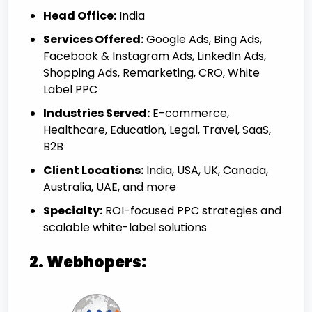
Head Office:
India
Services Offered:
Google Ads, Bing Ads,
Facebook & Instagram Ads, LinkedIn Ads,
Shopping Ads, Remarketing, CRO, White
Label PPC
Industries Served:
E-commerce,
Healthcare, Education, Legal, Travel, SaaS,
B2B
Client Locations:
India, USA, UK, Canada,
Australia, UAE, and more
Specialty:
ROI-focused PPC strategies and
scalable white-label solutions
2. Webhopers: