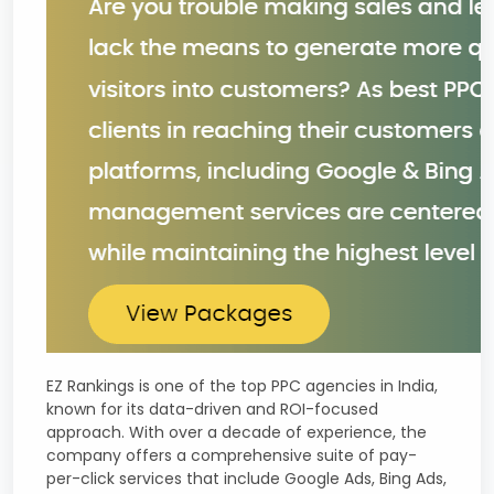
EZ Rankings is one of the top PPC agencies in India,
known for its data-driven and ROI-focused
approach. With over a decade of experience, the
company offers a comprehensive suite of pay-
per-click services that include Google Ads, Bing Ads,