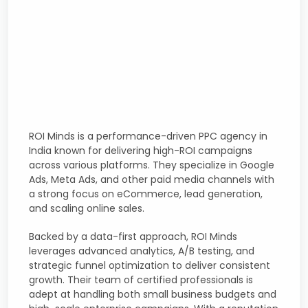
ROI Minds is a performance-driven PPC agency in
India known for delivering high-ROI campaigns
across various platforms. They specialize in Google
Ads, Meta Ads, and other paid media channels with
a strong focus on eCommerce, lead generation,
and scaling online sales.
Backed by a data-first approach, ROI Minds
leverages advanced analytics, A/B testing, and
strategic funnel optimization to deliver consistent
growth. Their team of certified professionals is
adept at handling both small business budgets and