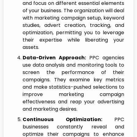
and focus on different essential elements
of your business. The organization will deal
with marketing campaign setup, keyword
studies, advert creation, tracking, and
optimization, permitting you to leverage
their expertise while liberating your
assets.
Data-Driven Approach:
PPC agencies
use data analysis and monitoring tools to
screen the performance of their
campaigns. They examine key metrics
and make statistics-pushed selections to
improve marketing campaign
effectiveness and reap your advertising
and marketing desires.
Continuous Optimization:
PPC
businesses constantly reveal and
optimize their campaigns to enhance