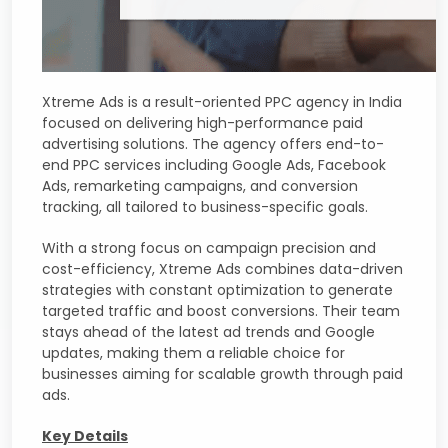
Xtreme Ads is a result-oriented PPC agency in India
focused on delivering high-performance paid
advertising solutions. The agency offers end-to-
end PPC services including Google Ads, Facebook
Ads, remarketing campaigns, and conversion
tracking, all tailored to business-specific goals.
With a strong focus on campaign precision and
cost-efficiency, Xtreme Ads combines data-driven
strategies with constant optimization to generate
targeted traffic and boost conversions. Their team
stays ahead of the latest ad trends and Google
updates, making them a reliable choice for
businesses aiming for scalable growth through paid
ads.
Key Details