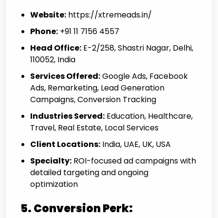
Website:
https://xtremeads.in/
Phone:
+91 11 7156 4557
Head Office:
E-2/258, Shastri Nagar, Delhi,
110052, India
Services Offered:
Google Ads, Facebook
Ads, Remarketing, Lead Generation
Campaigns, Conversion Tracking
Industries Served:
Education, Healthcare,
Travel, Real Estate, Local Services
Client Locations:
India, UAE, UK, USA
Specialty:
ROI-focused ad campaigns with
detailed targeting and ongoing
optimization
5. Conversion Perk: