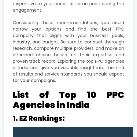
responsive to your needs at some point during the
engagement.
Considering those recommendations, you could
narrow your options and find the best PPC
company that aligns with your business goals,
industry, and budget. Be sure to conduct thorough
research, compare multiple providers, and make an
informed choice based on their expertise and
proven track record. Exploring the top PPC agencies
in India can give you valuable insight into the kind
of results and service standards you should expect
for your campaigns.
List of Top 10 PPC
Agencies in India
1. EZ Rankings: