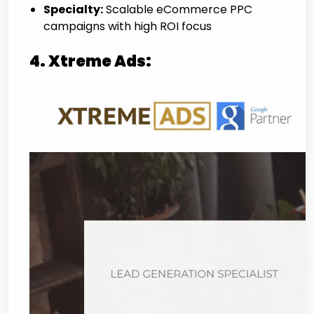
Specialty:
Scalable eCommerce PPC
campaigns with high ROI focus
4. Xtreme Ads: