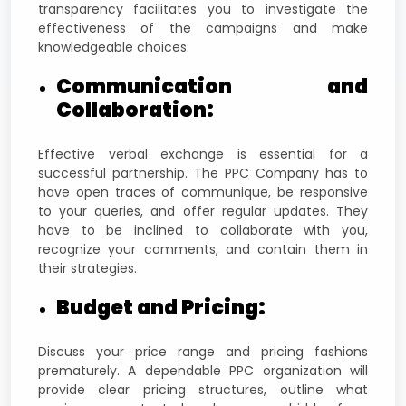
transparency facilitates you to investigate the
effectiveness of the campaigns and make
knowledgeable choices.
Communication and
Collaboration:
Effective verbal exchange is essential for a
successful partnership. The PPC Company has to
have open traces of communique, be responsive
to your queries, and offer regular updates. They
have to be inclined to collaborate with you,
recognize your comments, and contain them in
their strategies.
Budget and Pricing:
Discuss your price range and pricing fashions
prematurely. A dependable PPC organization will
provide clear pricing structures, outline what