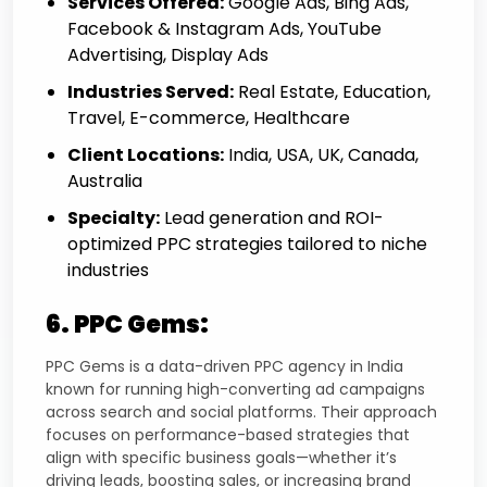
Services Offered:
Google Ads, Bing Ads,
Facebook & Instagram Ads, YouTube
Advertising, Display Ads
Industries Served:
Real Estate, Education,
Travel, E-commerce, Healthcare
Client Locations:
India, USA, UK, Canada,
Australia
Specialty:
Lead generation and ROI-
optimized PPC strategies tailored to niche
industries
6. PPC Gems:
PPC Gems is a data-driven PPC agency in India
known for running high-converting ad campaigns
across search and social platforms. Their approach
focuses on performance-based strategies that
align with specific business goals—whether it’s
driving leads, boosting sales, or increasing brand