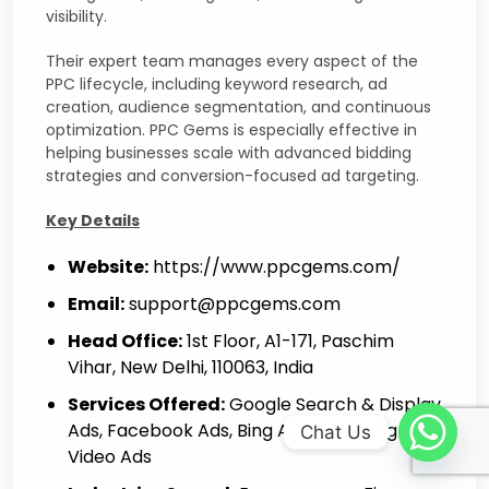
visibility.
Their expert team manages every aspect of the
PPC lifecycle, including keyword research, ad
creation, audience segmentation, and continuous
optimization. PPC Gems is especially effective in
helping businesses scale with advanced bidding
strategies and conversion-focused ad targeting.
Key Details
Website:
https://www.ppcgems.com/
Email:
support@ppcgems.com
Head Office:
1st Floor, A1-171, Paschim
Vihar, New Delhi, 110063, India
Services Offered:
Google Search & Display
Ads, Facebook Ads, Bing Ads, Shopping Ads,
Chat Us
Video Ads