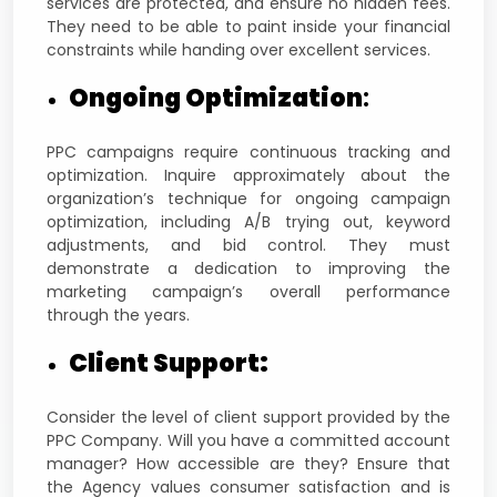
services are protected, and ensure no hidden fees.
They need to be able to paint inside your financial
constraints while handing over excellent services.
Ongoing Optimization
:
PPC campaigns require continuous tracking and
optimization. Inquire approximately about the
organization’s technique for ongoing campaign
optimization, including A/B trying out, keyword
adjustments, and bid control. They must
demonstrate a dedication to improving the
marketing campaign’s overall performance
through the years.
Client Support:
Consider the level of client support provided by the
PPC Company. Will you have a committed account
manager? How accessible are they? Ensure that
the Agency values consumer satisfaction and is