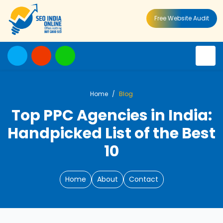
Free Website Audit
Home
Blog
Top PPC Agencies in India:
Handpicked List of the Best
10
Home
About
Contact