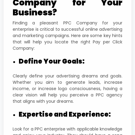
Company for Your
Business?
Finding a pleasant PPC Company for your
enterprise is critical to successful online advertising
and marketing campaigns. Here are some key hints
that will help you locate the right Pay per Click
Company:
Define Your Goals:
Clearly define your advertising dreams and goals.
Whether you aim to generate leads, increase
income, or increase logo consciousness, having a
clear vision will help you perceive a PPC agency
that aligns with your dreams.
Expertise and Experience:
Look for a PPC enterprise with applicable knowledge