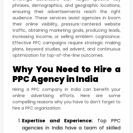
phrases, demographics, and geographic locations,
ensuring their advertisements reach the right
audience. These services assist agencies in boom
their online visibility, pressure-centered website
traffic, obtaining marketing goals, producing leads,
increasing income, or selling emblem cognizance.
Effective PPC campaigns require strategic making
plans, keyword studies, ad advent, and continuous
optimization for top-of-the-line outcomes.
Why You Need to Hire a
PPC Agency in India
Hiring a PPC company in India can benefit your
online advertising efforts. Here are some
compelling reasons why you have to don’t forget to
hire a PPC organization:
Expertise and Experience:
Top PPC
agencies in India have a team of skilled