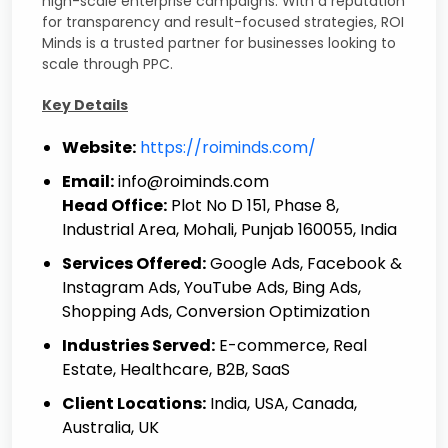
high-scale enterprise campaigns. With a reputation
for transparency and result-focused strategies, ROI
Minds is a trusted partner for businesses looking to
scale through PPC.
Key Details
Website:
https://roiminds.com/
Email:
info@roiminds.com
Head Office:
Plot No D 151, Phase 8,
Industrial Area, Mohali, Punjab 160055, India
Services Offered:
Google Ads, Facebook &
Instagram Ads, YouTube Ads, Bing Ads,
Shopping Ads, Conversion Optimization
Industries Served:
E-commerce, Real
Estate, Healthcare, B2B, SaaS
Client Locations:
India, USA, Canada,
Australia, UK