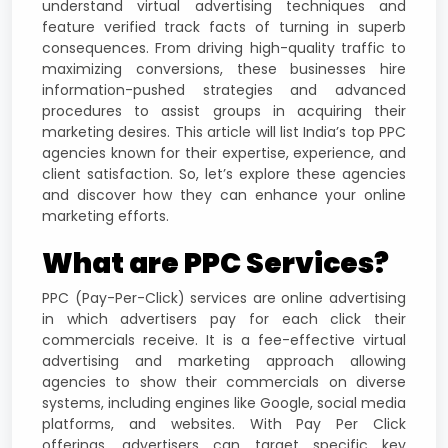
understand virtual advertising techniques and
feature verified track facts of turning in superb
consequences. From driving high-quality traffic to
maximizing conversions, these businesses hire
information-pushed strategies and advanced
procedures to assist groups in acquiring their
marketing desires. This article will list India’s top PPC
agencies known for their expertise, experience, and
client satisfaction. So, let’s explore these agencies
and discover how they can enhance your online
marketing efforts.
What are PPC Services?
PPC (Pay-Per-Click) services are online advertising
in which advertisers pay for each click their
commercials receive. It is a fee-effective virtual
advertising and marketing approach allowing
agencies to show their commercials on diverse
systems, including engines like Google, social media
platforms, and websites. With Pay Per Click
offerings, advertisers can target specific key