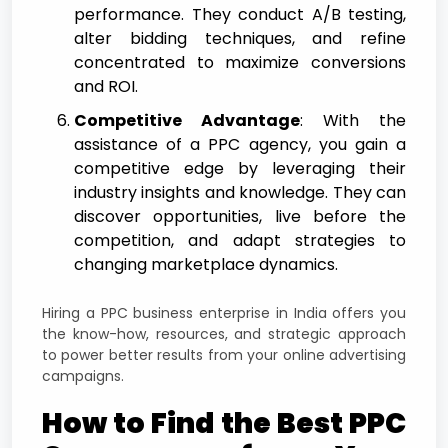
performance. They conduct A/B testing,
alter bidding techniques, and refine
concentrated to maximize conversions
and ROI.
Competitive Advantage
: With the
assistance of a PPC agency, you gain a
competitive edge by leveraging their
industry insights and knowledge. They can
discover opportunities, live before the
competition, and adapt strategies to
changing marketplace dynamics.
Hiring a PPC business enterprise in India offers you
the know-how, resources, and strategic approach
to power better results from your online advertising
campaigns.
How to Find the Best PPC