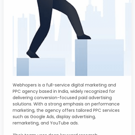
Webhopers is a full-service digital marketing and
PPC agency based in India, widely recognized for
delivering conversion-focused paid advertising
solutions. With a strong emphasis on performance
marketing, the agency offers tailored PPC services
such as Google Ads, display advertising,
remarketing, and YouTube ads.