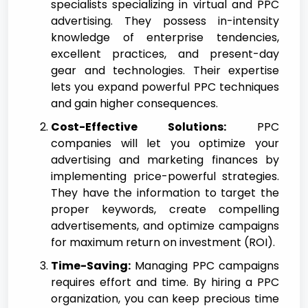
specialists specializing in virtual and PPC
advertising. They possess in-intensity
knowledge of enterprise tendencies,
excellent practices, and present-day
gear and technologies. Their expertise
lets you expand powerful PPC techniques
and gain higher consequences.
Cost-Effective Solutions:
PPC
companies will let you optimize your
advertising and marketing finances by
implementing price-powerful strategies.
They have the information to target the
proper keywords, create compelling
advertisements, and optimize campaigns
for maximum return on investment (ROI).
Time-Saving:
Managing PPC campaigns
requires effort and time. By hiring a PPC
organization, you can keep precious time