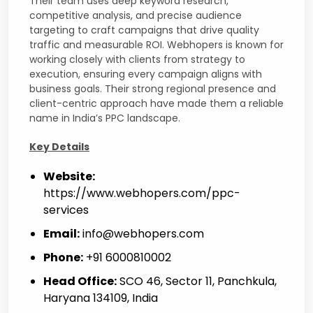
Their team uses deep keyword research,
competitive analysis, and precise audience
targeting to craft campaigns that drive quality
traffic and measurable ROI. Webhopers is known for
working closely with clients from strategy to
execution, ensuring every campaign aligns with
business goals. Their strong regional presence and
client-centric approach have made them a reliable
name in India’s PPC landscape.
Key Details
Website:
https://www.webhopers.com/ppc-
services
Email:
info@webhopers.com
Phone:
+91 6000810002
Head Office:
SCO 46, Sector 11, Panchkula,
Haryana 134109, India