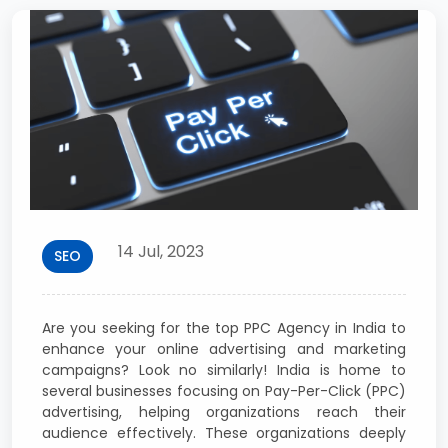
14 Jul, 2023
SEO
Are you seeking for the top PPC Agency in India to
enhance your online advertising and marketing
campaigns? Look no similarly! India is home to
several businesses focusing on Pay-Per-Click (PPC)
advertising, helping organizations reach their
audience effectively. These organizations deeply