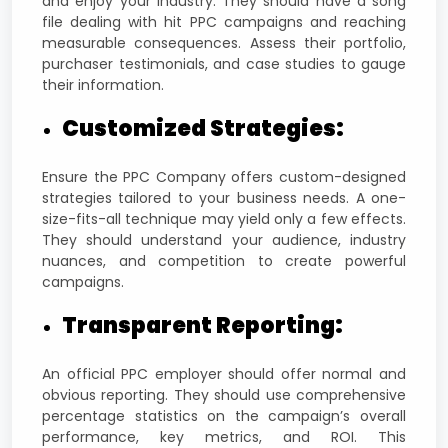
and enjoy your industry. They should have a song
file dealing with hit PPC campaigns and reaching
measurable consequences. Assess their portfolio,
purchaser testimonials, and case studies to gauge
their information.
Customized Strategies:
Ensure the PPC Company offers custom-designed
strategies tailored to your business needs. A one-
size-fits-all technique may yield only a few effects.
They should understand your audience, industry
nuances, and competition to create powerful
campaigns.
Transparent Reporting:
An official PPC employer should offer normal and
obvious reporting. They should use comprehensive
percentage statistics on the campaign’s overall
performance, key metrics, and ROI. This