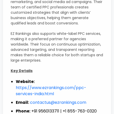
remarketing, and social media ad campaigns. Their
team of certified PPC professionals creates
customized strategies that align with clients’
business objectives, helping them generate
qualified leads and boost conversions.
EZ Rankings also supports white-label PPC services,
making it a preferred partner for agencies
worldwide. Their focus on continuous optimization,
advanced targeting, and transparent reporting
makes them a reliable choice for both startups and
large enterprises.
Key Details
Website:
https://www.ezrankings.com/ppc-
services-india.html
Email:
contactus@ezrankings.com
Phone:
+91 9560133711 | +1 855-763-0320