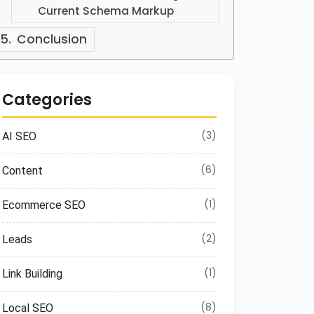
Current Schema Markup
Conclusion
Categories
(3)
AI SEO
(6)
Content
(1)
Ecommerce SEO
(2)
Leads
(1)
Link Building
(8)
Local SEO