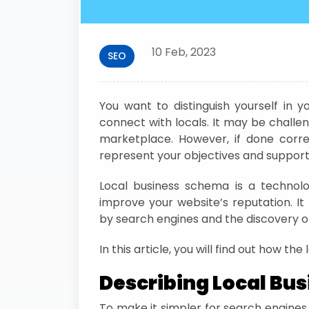
10 Feb, 2023
SEO
You want to distinguish yourself in
connect with locals. It may be challen
marketplace. However, if done corre
represent your objectives and support y
Local business schema is a technol
improve your website’s reputation. It 
by search engines and the discovery of
In this article, you will find out how th
Describing Local Bu
To make it simpler for search engines