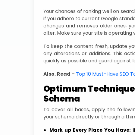
Your chances of ranking well on search
if you adhere to current Google stand
changes and removes older ones, you
alter. Make sure your site is operating w
To keep the content fresh, update 
any alterations or additions. This actio
quickly as possible and guard against l
Also, Read
–
Top 10 Must-Have SEO T
Optimum Techniques
Schema
To cover all bases, apply the follow
your schema directly or through a thir
Mark up Every Place You Have:
I