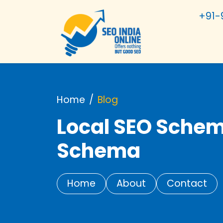
+91-
Home
Blog
Local SEO Schem
Schema
Home
About
Contact