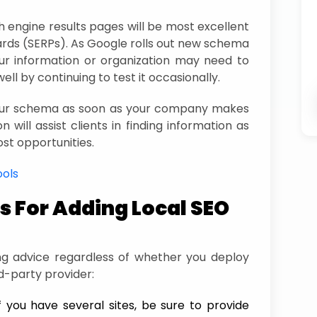
 engine results pages will be most excellent
ards (SERPs). As Google rolls out new schema
r information or organization may need to
ell by continuing to test it occasionally.
your schema as soon as your company makes
n will assist clients in finding information as
ost opportunities.
ools
 For Adding Local SEO
ing advice regardless of whether you deploy
d-party provider:
f you have several sites, be sure to provide