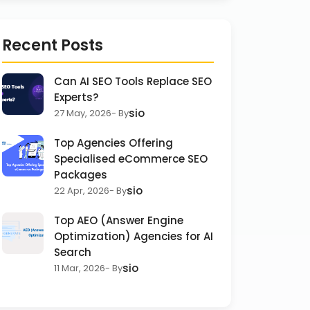
Recent Posts
Can AI SEO Tools Replace SEO
Experts?
sio
27 May, 2026
- By
Top Agencies Offering
Specialised eCommerce SEO
Packages
sio
22 Apr, 2026
- By
Top AEO (Answer Engine
Optimization) Agencies for AI
Search
sio
11 Mar, 2026
- By