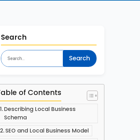
Search
Table of Contents
Describing Local Business
Schema
SEO and Local Business Model