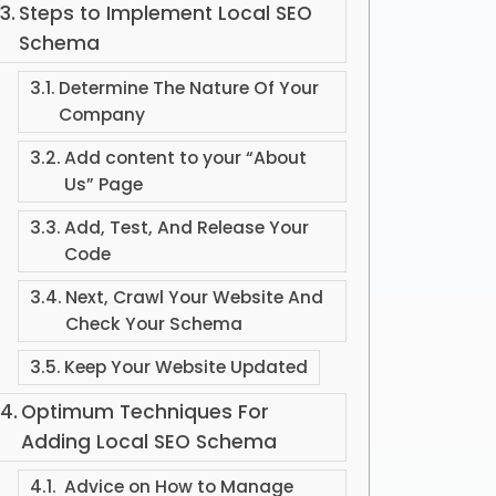
Steps to Implement Local SEO
Schema
Determine The Nature Of Your
Company
Add content to your “About
Us” Page
Add, Test, And Release Your
Code
Next, Crawl Your Website And
Check Your Schema
Keep Your Website Updated
Optimum Techniques For
Adding Local SEO Schema
Advice on How to Manage