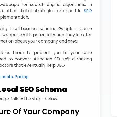
r webpage for search engine algorithms. In
and other digital strategies are used in
SEO
plementation.
ding local business schema. Google or some
 webpage with potential when they look for
rmation about your company and area.
nables them to present you to your core
ed to convert. Although SD isn’t a ranking
 factors that eventually help SEO.
nefits, Pricing
Local SEO Schema
age, follow the steps below.
ure Of Your Company