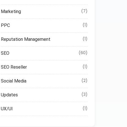
(7)
Marketing
(1)
PPC
(1)
Reputation Management
(60)
SEO
(1)
SEO Reseller
(2)
Social Media
(3)
Updates
(1)
UX/UI