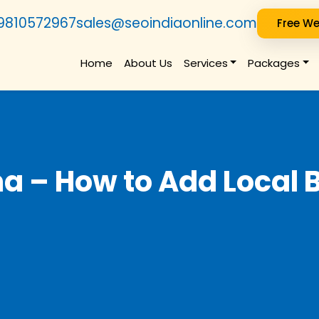
9810572967
sales@seoindiaonline.com
Free We
Home
About Us
Services
Packages
a – How to Add Local 