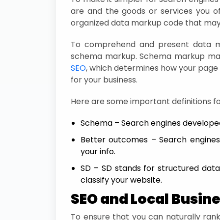
are and the goods or services you of
organized data markup code that may 
To comprehend and present data mo
schema markup. Schema markup may
SEO
, which determines how your page 
for your business.
Here are some important definitions fo
Schema – Search engines develope
Better outcomes – Search engines’
your info.
SD – SD stands for structured data
classify your website.
SEO and Local Busin
To ensure that you can naturally rank