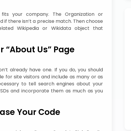
t fits your company. The Organization or
 if there isn’t a precise match. Then choose
lated Wikipedia or Wikidata object that
r “About Us” Page
n’t already have one. If you do, you should
le for site visitors and include as many or as
cessary to tell search engines about your
n SDs and incorporate them as much as you
ease Your Code