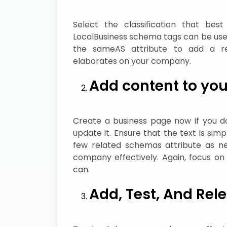
Select the classification that bes
LocalBusiness schema tags can be used
the sameAS attribute to add a re
elaborates on your company.
Add content to you
Create a business page now if you do
update it. Ensure that the text is simp
few related schemas attribute as ne
company effectively. Again, focus o
can.
Add, Test, And Rel