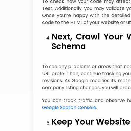
To check how your code may affect yo
Test. Additionally, you may validate 
Once you’re happy with the detailed 
code to the HTML of your website or ut
Next, Crawl Your 
Schema
To see any problems or areas that n
URL prefix. Then, continue tracking 
revisions. As Google modifies its met
company listing changes, you will pro
You can track traffic and observe 
Google Search Console
.
Keep Your Website