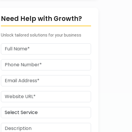
Need Help with Growth?
Unlock tailored solutions for your business