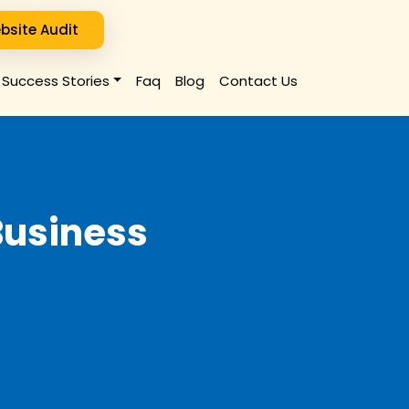
bsite Audit
Success Stories
Faq
Blog
Contact Us
Business