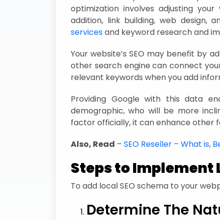
optimization involves adjusting you
addition, link building, web design, 
services
and keyword research and im
Your website’s SEO may benefit by ad
other search engine can connect your
relevant keywords when you add info
Providing Google with this data e
demographic, who will be more inclin
factor officially, it can enhance other
Also, Read
–
SEO Reseller – What is, Be
Steps to Implement 
To add local SEO schema to your webp
Determine The Nat