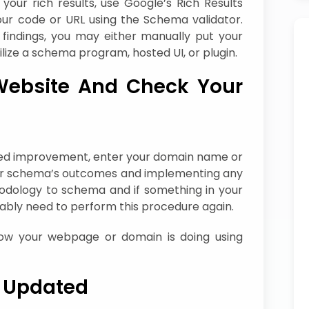
ur rich results, use Google’s Rich Results
your code or URL using the Schema validator.
findings, you may either manually put your
ilize a schema program, hosted UI, or plugin.
Website And Check Your
eed improvement, enter your domain name or
your schema’s outcomes and implementing any
hodology to schema and if something in your
bably need to perform this procedure again.
how your webpage or domain is doing using
 Updated