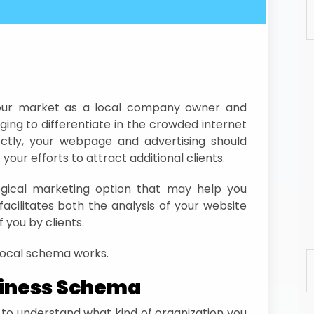
 your market as a local company owner and
ging to differentiate in the crowded internet
ctly, your webpage and advertising should
our efforts to attract additional clients.
ogical marketing option that may help you
facilitates both the analysis of your website
 you by clients.
e local schema works.
siness Schema
 to understand what kind of organization you