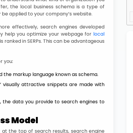
fer, the local business schema is a type of
be applied to your company’s website.
re effectively, search engines developed
 help you optimize your webpage for
local
is ranked in SERPs. This can be advantageous
r you:
d the markup language known as schema.
 visually attractive snippets are made with
, the data you provide to search engines to
ess Model
 at the top of search results, search engine