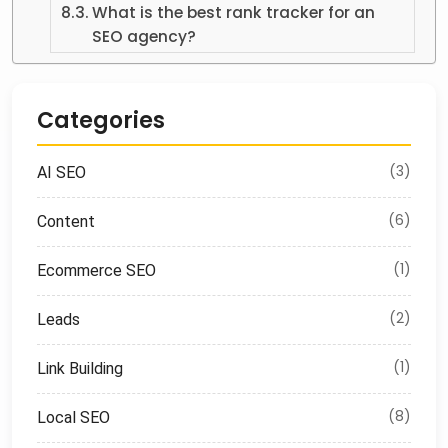
What is the best rank tracker for an
SEO agency?
Categories
(3)
AI SEO
(6)
Content
(1)
Ecommerce SEO
(2)
Leads
(1)
Link Building
(8)
Local SEO