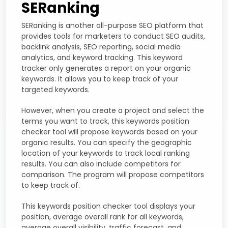
SERanking
SERanking is another all-purpose SEO platform that
provides tools for marketers to conduct SEO audits,
backlink analysis, SEO reporting, social media
analytics, and keyword tracking. This keyword
tracker only generates a report on your organic
keywords. It allows you to keep track of your
targeted keywords.
However, when you create a project and select the
terms you want to track, this keywords position
checker tool will propose keywords based on your
organic results. You can specify the geographic
location of your keywords to track local ranking
results. You can also include competitors for
comparison. The program will propose competitors
to keep track of.
This keywords position checker tool displays your
position, average overall rank for all keywords,
average overall visibility, traffic forecast, and