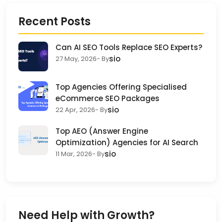
Recent Posts
Can AI SEO Tools Replace SEO Experts?
sio
27 May, 2026
- By
Top Agencies Offering Specialised
eCommerce SEO Packages
sio
22 Apr, 2026
- By
Top AEO (Answer Engine
Optimization) Agencies for AI Search
sio
11 Mar, 2026
- By
Need Help with Growth?