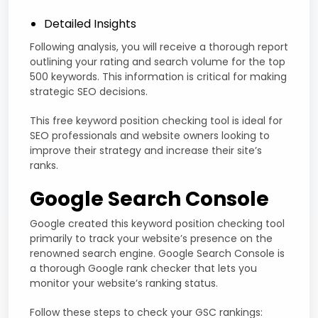
Detailed Insights
Following analysis, you will receive a thorough report
outlining your rating and search volume for the top
500 keywords. This information is critical for making
strategic SEO decisions.
This free keyword position checking tool is ideal for
SEO professionals and website owners looking to
improve their strategy and increase their site’s
ranks.
Google Search Console
Google created this keyword position checking tool
primarily to track your website’s presence on the
renowned search engine. Google Search Console is
a thorough Google rank checker that lets you
monitor your website’s ranking status.
Follow these steps to check your GSC rankings: