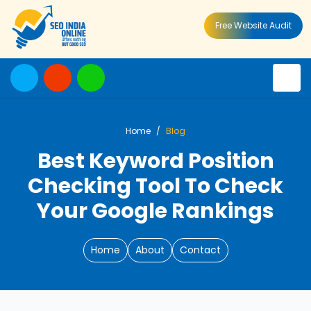
Free Website Audit
Home
Blog
Best Keyword Position
Checking Tool To Check
Your Google Rankings
Home
About
Contact