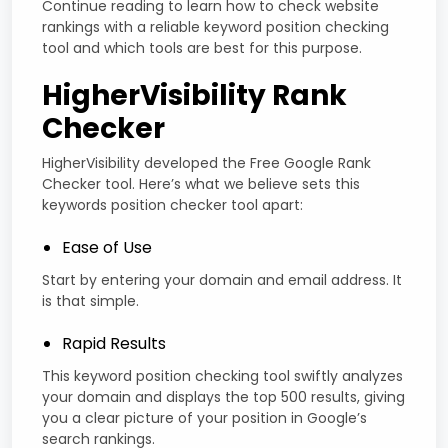
Continue reading to learn how to check website
rankings with a reliable keyword position checking
tool and which tools are best for this purpose.
HigherVisibility Rank
Checker
HigherVisibility developed the Free Google Rank
Checker tool. Here’s what we believe sets this
keywords position checker tool apart:
Ease of Use
Start by entering your domain and email address. It
is that simple.
Rapid Results
This keyword position checking tool swiftly analyzes
your domain and displays the top 500 results, giving
you a clear picture of your position in Google’s
search rankings.