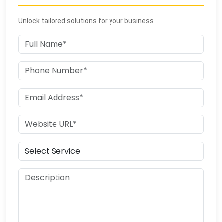
Unlock tailored solutions for your business