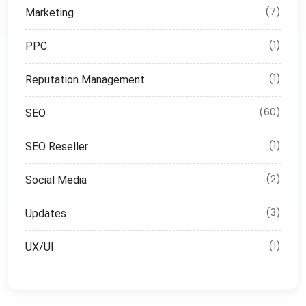
(7)
Marketing
(1)
PPC
(1)
Reputation Management
(60)
SEO
(1)
SEO Reseller
(2)
Social Media
(3)
Updates
(1)
UX/UI