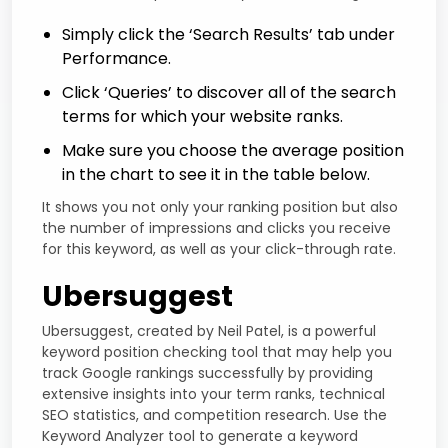
Simply click the ‘Search Results’ tab under
Performance.
Click ‘Queries’ to discover all of the search
terms for which your website ranks.
Make sure you choose the average position
in the chart to see it in the table below.
It shows you not only your ranking position but also
the number of impressions and clicks you receive
for this keyword, as well as your click-through rate.
Ubersuggest
Ubersuggest, created by Neil Patel, is a powerful
keyword position checking tool that may help you
track Google rankings successfully by providing
extensive insights into your term ranks, technical
SEO statistics, and competition research. Use the
Keyword Analyzer tool to generate a keyword