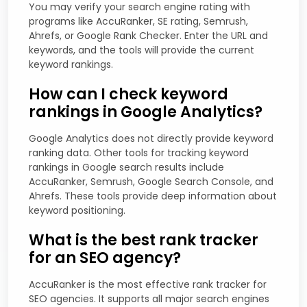
You may verify your search engine rating with
programs like AccuRanker, SE rating, Semrush,
Ahrefs, or Google Rank Checker. Enter the URL and
keywords, and the tools will provide the current
keyword rankings.
How can I check keyword
rankings in Google Analytics?
Google Analytics does not directly provide keyword
ranking data. Other tools for tracking keyword
rankings in Google search results include
AccuRanker, Semrush, Google Search Console, and
Ahrefs. These tools provide deep information about
keyword positioning.
What is the best rank tracker
for an SEO agency?
AccuRanker is the most effective rank tracker for
SEO agencies. It supports all major search engines