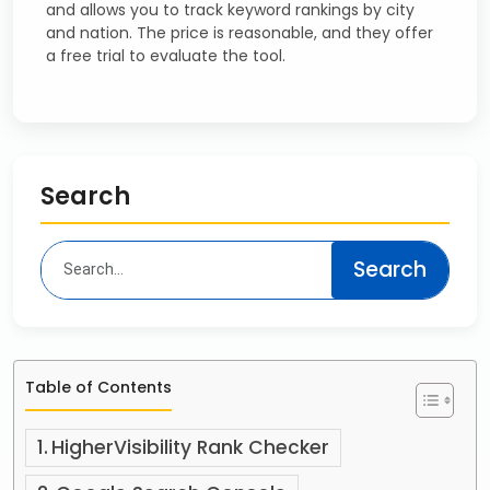
and allows you to track keyword rankings by city
and nation. The price is reasonable, and they offer
a free trial to evaluate the tool.
Search
Table of Contents
HigherVisibility Rank Checker