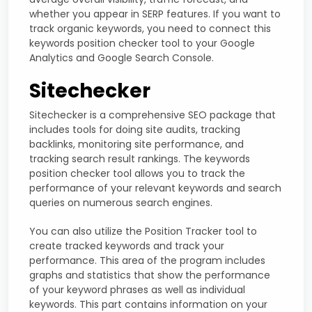
whether you appear in SERP features. If you want to
track organic keywords, you need to connect this
keywords position checker tool to your Google
Analytics and Google Search Console.
Sitechecker
Sitechecker is a comprehensive SEO package that
includes tools for doing site audits, tracking
backlinks, monitoring site performance, and
tracking search result rankings. The keywords
position checker tool allows you to track the
performance of your relevant keywords and search
queries on numerous search engines.
You can also utilize the Position Tracker tool to
create tracked keywords and track your
performance. This area of the program includes
graphs and statistics that show the performance
of your keyword phrases as well as individual
keywords. This part contains information on your