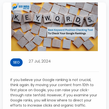
27 Jul, 2024
SEO
If you believe your Google ranking is not crucial,
think again. By moving your content from 10th to
first place on Google, you can raise your click-
through rate tenfold. However, if you examine your
Google ranks, you will know where to direct your
efforts to increase clicks and organic traffic.