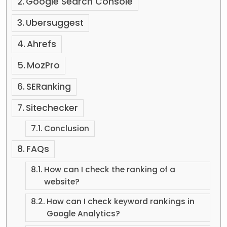
Google Search Console
Ubersuggest
Ahrefs
MozPro
SERanking
Sitechecker
Conclusion
FAQs
How can I check the ranking of a
website?
How can I check keyword rankings in
Google Analytics?