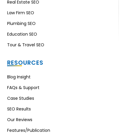
Real Estate SEO
Law Firm SEO
Plumbing SEO
Education SEO
Tour & Travel SEO
RESOURCES
Blog Insight
FAQs & Support
Case Studies
SEO Results
Our Reviews
Features/Publication