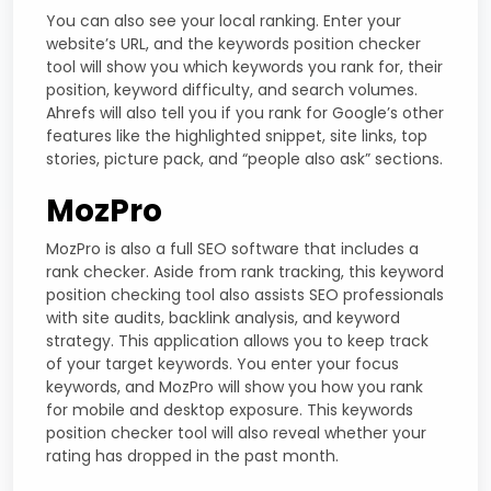
You can also see your local ranking. Enter your
website’s URL, and the keywords position checker
tool will show you which keywords you rank for, their
position, keyword difficulty, and search volumes.
Ahrefs will also tell you if you rank for Google’s other
features like the highlighted snippet, site links, top
stories, picture pack, and “people also ask” sections.
MozPro
MozPro is also a full SEO software that includes a
rank checker. Aside from rank tracking, this keyword
position checking tool also assists SEO professionals
with site audits, backlink analysis, and keyword
strategy. This application allows you to keep track
of your target keywords. You enter your focus
keywords, and MozPro will show you how you rank
for mobile and desktop exposure. This keywords
position checker tool will also reveal whether your
rating has dropped in the past month.