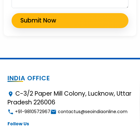
INDIA OFFICE
C-3/2 Paper Mill Colony, Lucknow, Uttar
Pradesh 226006
+91-9810572967
contactus@seoindiaonline.com
Follow Us