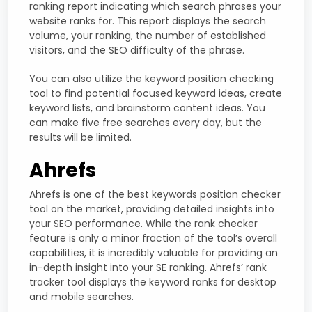
ranking report indicating which search phrases your
website ranks for. This report displays the search
volume, your ranking, the number of established
visitors, and the SEO difficulty of the phrase.
You can also utilize the keyword position checking
tool to find potential focused keyword ideas, create
keyword lists, and brainstorm content ideas. You
can make five free searches every day, but the
results will be limited.
Ahrefs
Ahrefs is one of the best keywords position checker
tool on the market, providing detailed insights into
your SEO performance. While the rank checker
feature is only a minor fraction of the tool’s overall
capabilities, it is incredibly valuable for providing an
in-depth insight into your SE ranking. Ahrefs’ rank
tracker tool displays the keyword ranks for desktop
and mobile searches.