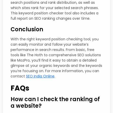
search positions and rank distribution, as well as
which sites rank for your selected search phrases.
This keyword position checker tool also includes a
full report on SEO ranking changes over time.
Conclusion
With the right keyword position checking tool, you
can easily monitor and follow your website’s
performance in search results. From basic, free
tools like The Hoth to comprehensive SEO solutions
like MozPro, you’ll find it easy to obtain a detailed
glimpse at your organic keywords and the keywords
you’re focusing on. For more information, you can
contact
SEO India Online
.
FAQs
How can I check the ranking of
a website?