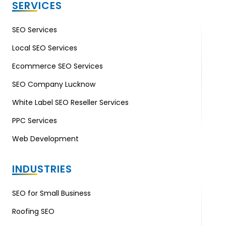
SERVICES
SEO Services
Local SEO Services
Ecommerce SEO Services
SEO Company Lucknow
White Label SEO Reseller Services
PPC Services
Web Development
INDUSTRIES
SEO for Small Business
Roofing SEO