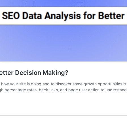
etter Decision Making?
how your site is doing and to discover some growth opportunities is 
ugh percentage rates, back-links, and page user action to understand