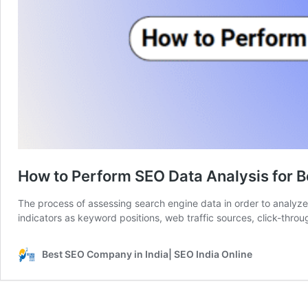
How to Perform SEO Data Analysis for B
The process of assessing search engine data in order to analyze 
indicators as keyword positions, web traffic sources, click-thro
Best SEO Company in India| SEO India Online