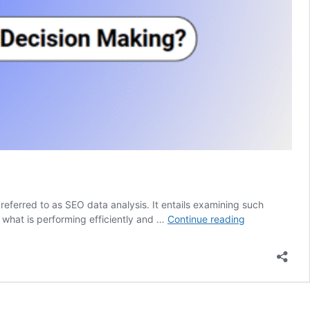
referred to as SEO data analysis. It entails examining such
How
 what is performing efficiently and …
Continue reading
to
Perform
SEO
Data
Analysis
for